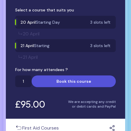
Select a course that suits you
20 April
Starting Day
3 slots left
20 April
21 April
Starting
3 slots left
21 April
For how many attendees ?
Book this course
£95.00
We are accepting any credit
or debit cards and PayPal
First Aid Courses