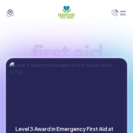
first aid
Level 3 Award in Emergency First Aid at