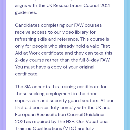
aligns with the UK Resuscitation Council 2021
guidelines.
Candidates completing our FAW courses
receive access to our video library for
refreshing skills and reference. This course is
only for people who already hold a valid First
Aid at Work certificate and they can take this
2-day course rather than the full 3-day FAW.
You must have a copy of your original
certificate.
The SIA accepts this training certificate for
those seeking employment in the door
supervision and security guard sectors. All our
first aid courses fully comply with the UK and
European Resuscitation Council Guidelines
2021 as required by the HSE. Our Vocational
Training Qualifications (VTQ) are fully