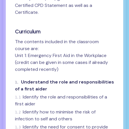
Certified CPD Statement as well as a
Certificate.
Curriculum
The contents included in the classroom
course are:
Unit 1: Emergency First Aid in the Workplace
(credit can be given in some cases if already
completed recently)
Understand the role and responsibilities
1.
of a first aider
Identify the role and responsibilities of a
1.1
first aider
Identify how to minimise the risk of
1.2
infection to self and others
Identify the need for consent to provide
1.3