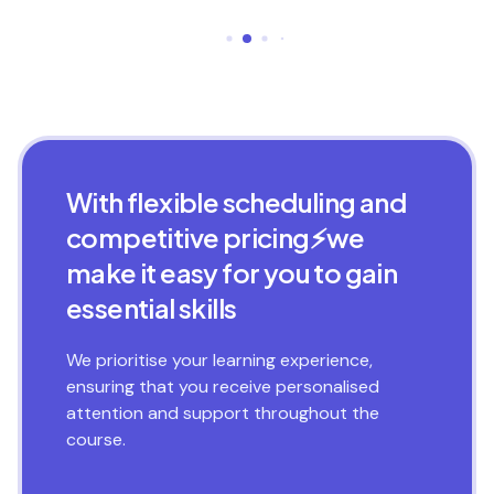
With flexible scheduling and
competitive pricing⚡we
make it easy for you to gain
essential skills
We prioritise your learning experience,
ensuring that you receive personalised
attention and support throughout the
course.