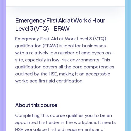
Emergency First Aid at Work 6 Hour
Level 3 (VTQ) – EFAW
Emergency First Aid at Work Level 3 (VTQ)
qualification (EFAW) is ideal for businesses
with a relatively low number of employees on-
site, especially in low-risk environments. This
qualification covers all the core competencies
outlined by the HSE, making it an acceptable
workplace first aid certification.
About this course
Completing this course qualifies you to be an
appointed first aider in the workplace. It meets
HSE workplace first aid requirements and