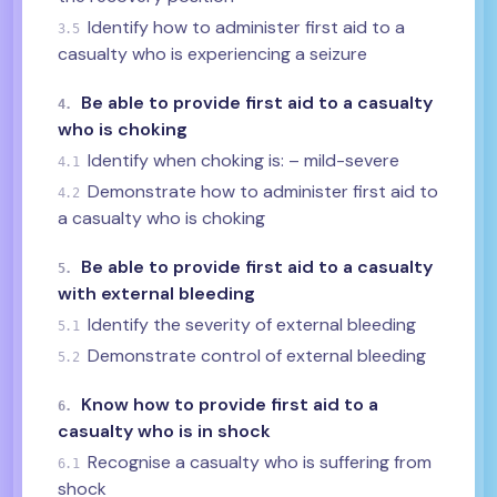
Identify how to administer first aid to a
3.5
casualty who is experiencing a seizure
Be able to provide first aid to a casualty
4.
who is choking
Identify when choking is: – mild-severe
4.1
Demonstrate how to administer first aid to
4.2
a casualty who is choking
Be able to provide first aid to a casualty
5.
with external bleeding
Identify the severity of external bleeding
5.1
Demonstrate control of external bleeding
5.2
Know how to provide first aid to a
6.
casualty who is in shock
Recognise a casualty who is suffering from
6.1
shock