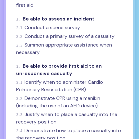
first aid
Be able to assess an incident
2.
Conduct a scene survey
2.1
Conduct a primary survey of a casualty
2.2
Summon appropriate assistance when
2.3
necessary
Be able to provide first aid to an
3.
unresponsive casualty
Identify when to administer Cardio
3.1
Pulmonary Resuscitation (CPR)
Demonstrate CPR using a manikin
3.2
(including the use of an AED device)
Justify when to place a casualty into the
3.3
recovery position
Demonstrate how to place a casualty into
3.4
the recovery position