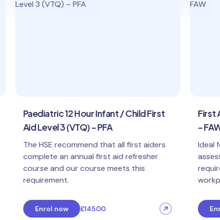
Paediatric 12 Hour Infant / Child First
First A
Aid Level 3 (VTQ) – PFA
– FAW
The HSE recommend that all first aiders
Ideal f
complete an annual first aid refresher
assessm
course and our course meets this
require 
requirement.
workpla
Enrol now
£145.00
Enro