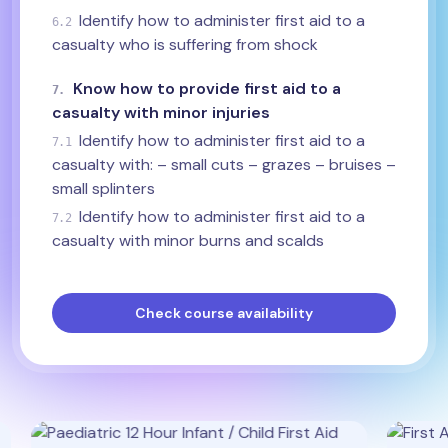
Identify how to administer first aid to a
6.2
casualty who is suffering from shock
Know how to provide first aid to a
7.
casualty with minor injuries
Identify how to administer first aid to a
7.1
casualty with: – small cuts – grazes – bruises –
small splinters
Identify how to administer first aid to a
7.2
casualty with minor burns and scalds
Check course availability