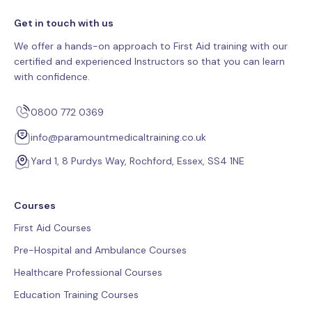
Get in touch with us
We offer a hands-on approach to First Aid training with our
certified and experienced Instructors so that you can learn
with confidence.
0800 772 0369
info@paramountmedicaltraining.co.uk
Yard 1, 8 Purdys Way, Rochford, Essex, SS4 1NE
Courses
First Aid Courses
Pre-Hospital and Ambulance Courses
Healthcare Professional Courses
Education Training Courses