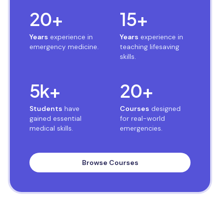
20
+
15
+
Years
experience in
Years
experience in
emergency medicine.
teaching lifesaving
skills.
5
k+
20
+
Students
have
Courses
designed
gained essential
for real-world
medical skills.
emergencies.
Browse Courses