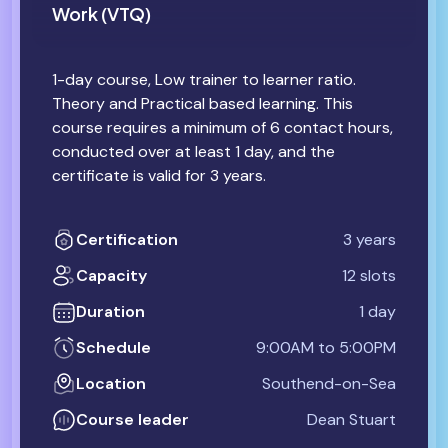
Work (VTQ)
1-day course, Low trainer to learner ratio.
Theory and Practical based learning. This
course requires a minimum of 6 contact hours,
conducted over at least 1 day, and the
certificate is valid for 3 years.
Certification
3 years
Capacity
12 slots
Duration
1 day
Schedule
9:00AM to 5:00PM
Location
Southend-on-Sea
Course leader
Dean Stuart