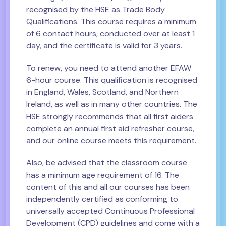
recognised by the HSE as Trade Body
Qualifications. This course requires a minimum
of 6 contact hours, conducted over at least 1
day, and the certificate is valid for 3 years.
To renew, you need to attend another EFAW
6-hour course. This qualification is recognised
in England, Wales, Scotland, and Northern
Ireland, as well as in many other countries. The
HSE strongly recommends that all first aiders
complete an annual first aid refresher course,
and our online course meets this requirement.
Also, be advised that the classroom course
has a minimum age requirement of 16. The
content of this and all our courses has been
independently certified as conforming to
universally accepted Continuous Professional
Development (CPD) guidelines and come with a