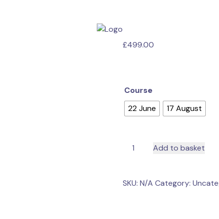
£
499.00
Course
22 June
17 August
Education
Add to basket
Training
Courses
quantity
SKU:
N/A
Category:
Uncate