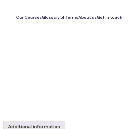
Our Courses
Glossary of Terms
About us
Get in touch
Additional information