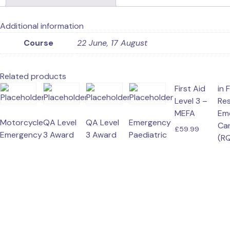
Additional information
Course
22 June, 17 August
Related products
First Aid
in F
R
Level 3 –
Re
MEFA
Em
Motorcycle
QA Level
QA Level
Emergency
Ca
£
59.99
Emergency
3 Award
3 Award
Paediatric
(RQ