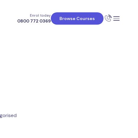
Enrol today
Browse Courses
0800 772 0369
gorised