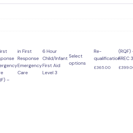
irst
e-
in First
(RQF) –
6 Hour
(VTQ) –
Select
sponse
Response
Child/Infant
qualification
FREC 
options
ergency
Emergency
First Aid
£
365.00
£
399.
This
re
Care
Level 3
product
F) –