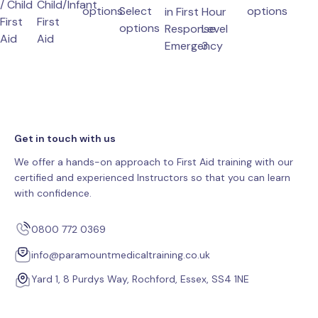
/ Child
Child/Infant
chosen
be
produ
options
Select
options
in First
Hour
First
First
chosen
This
on
This
has
options
Response
Level
Aid
Aid
product
the
This
on
product
multip
Emergency
3
has
variant
multiple
The
variants.
option
The
may
Get in touch with us
options
be
may
chose
We offer a hands-on approach to First Aid training with our
be
on
certified and experienced Instructors so that you can learn
chosen
the
with confidence.
on
produ
the
page
0800 772 0369
product
info@paramountmedicaltraining.co.uk
page
Yard 1, 8 Purdys Way, Rochford, Essex, SS4 1NE