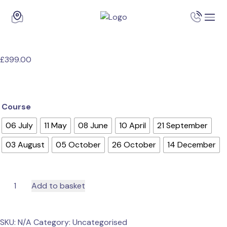
£
399.00
Course
06 July
11 May
08 June
10 April
21 September
03 August
05 October
26 October
14 December
QA
Add to basket
Level
3
Award
SKU:
N/A
Category:
Uncategorised