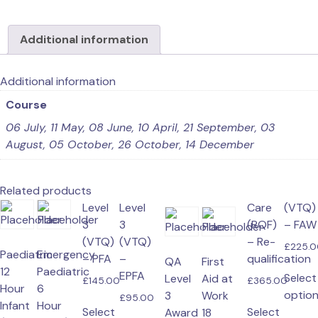
in
First
Additional information
Response
Emergency
Care
Additional information
(RQF)
Course
–
06 July, 11 May, 08 June, 10 April, 21 September, 03
FREC
August, 05 October, 26 October, 14 December
3
quantity
Related products
Level
Level
has
product
product
the
Care
(VTQ)
3
3
multiple
has
product
page
(RQF)
– FAW
(VTQ)
(VTQ)
variants.
multiple
– Re-
page
£
225.
Paediatric
Emergency
– PFA
–
The
variants.
qualification
QA
First
12
Paediatric
EPFA
options
The
Select
Level
Aid at
£
145.00
£
365.00
Hour
6
may
options
optio
3
Work
£
95.00
Infant
Hour
be
may
This
Select
Select
Award
18