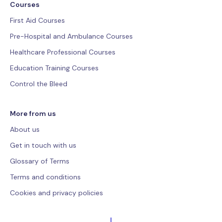
Courses
First Aid Courses
Pre-Hospital and Ambulance Courses
Healthcare Professional Courses
Education Training Courses
Control the Bleed
More from us
About us
Get in touch with us
Glossary of Terms
Terms and conditions
Cookies and privacy policies